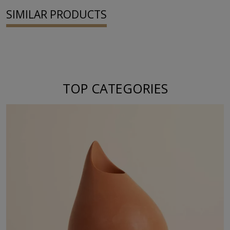
SIMILAR PRODUCTS
TOP CATEGORIES