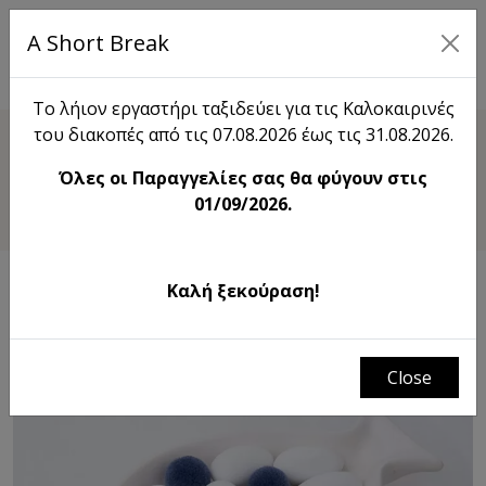
A Short Break
EL
Το λήιον εργαστήρι ταξιδεύει για τις Καλοκαιρινές
του διακοπές από τις 07.08.2026 έως τις 31.08.2026.
Shop
Όλες οι Παραγγελίες σας θα φύγουν στις
Fish Trinket Dish
01/09/2026.
Καλή ξεκούραση!
Close