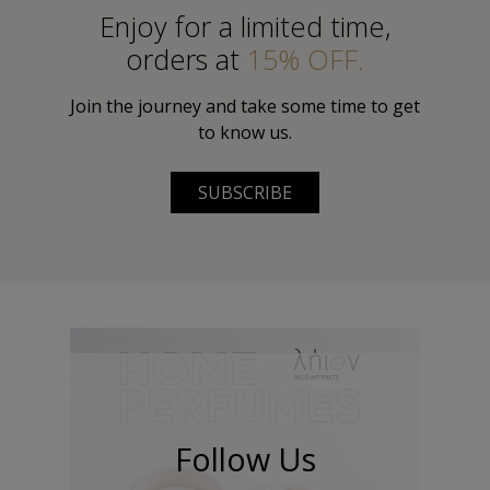
Εnjoy for a limited time,
orders at
15% OFF.
Join the journey and take some time to get
to know us.
SUBSCRIBE
Follow Us