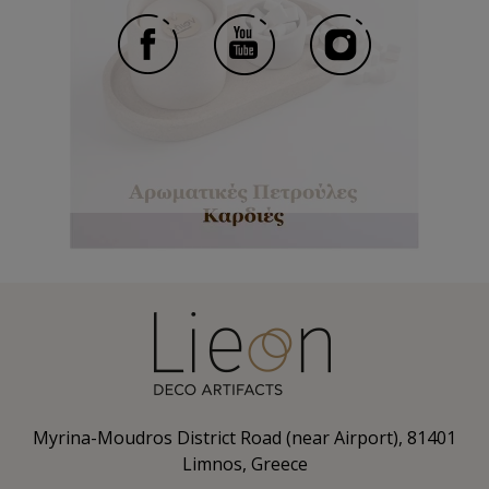
Myrina-Moudros District Road (near Airport), 81401
Limnos, Greece