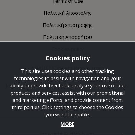
Terms of Use
Πολιτική Αποστολής
Πολιτική επιστροφής
Πολιτική Απορρήτου
Cookies policy
Cookies policy
NEWSLETTER: Let's Keep in touch
This site uses cookies and other tracking
technologies to assist with navigation and your
Join the journey and take some time to get to know us.
ability to provide feedback, analyse your use of our
products and services, assist with our promotional
and marketing efforts, and provide content from
SUBSCRIBE
third parties. Click settings to choose the Cookies
you want to enable.
MORE
Copyright © 2026 Lieon.