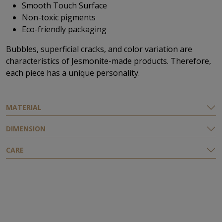
Smooth Touch Surface
Non-toxic pigments
Eco-friendly packaging
Bubbles, superficial cracks, and color variation are
characteristics of Jesmonite-made products. Therefore,
each piece has a unique personality.
ΜATERIAL
DIMENSION
CARE