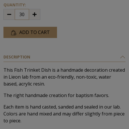
QUANTITY:
ADD TO CART
DESCRIPTION
This Fish Trinket Dish is a handmade decoration created
in Lieon lab from an eco-friendly, non-toxic, water
based, acrylic resin.
The right handmade creation for baptism favors.
Each item is hand casted, sanded and sealed in our lab.
Colors are hand mixed and may differ slightly from piece
to piece.