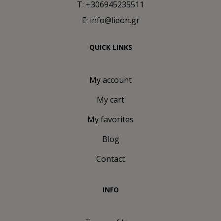
T: +306945235511
E: info@lieon.gr
QUICK LINKS
My account
My cart
My favorites
Blog
Contact
INFO