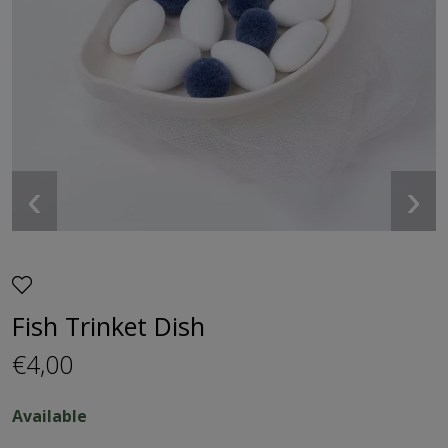
‹
›
Fish Trinket Dish
€4,00
Available