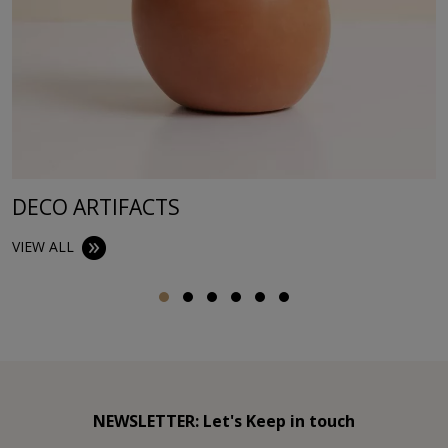
DECO ARTIFACTS
VIEW ALL
NEWSLETTER: Let's Keep in touch