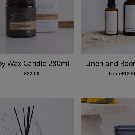
oy Wax Candle 280ml
Linen and Roo
€22,00
from
€12,5