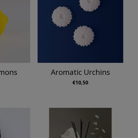
emons
Aromatic Urchins
0
€10,50