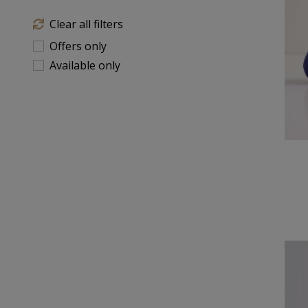
Clear all filters
Offers only
Available only