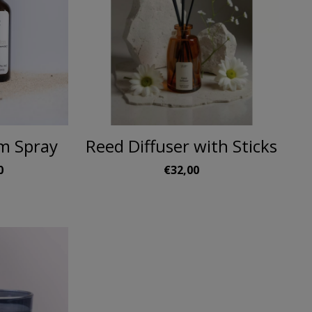
m Spray
Reed Diffuser with Sticks
0
€32,00