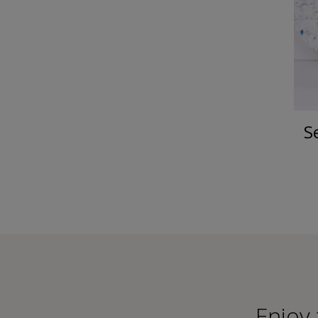
S
Εnjoy 