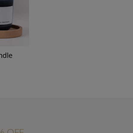
ndle
% OFF.