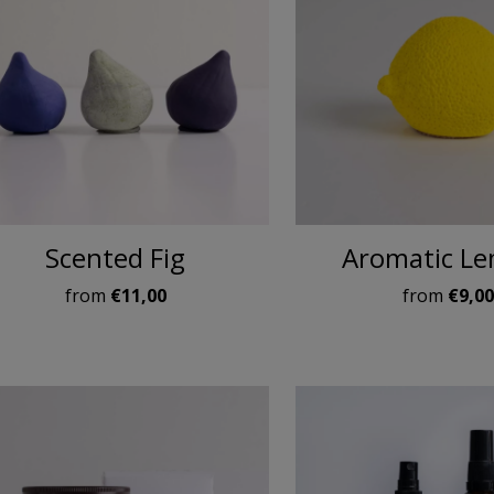
Scented Fig
Aromatic L
from
€11,00
from
€9,0