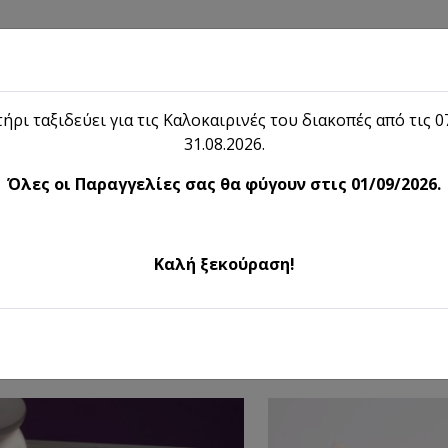
Shop
Blog
Lieon
Contact
ήρι ταξιδεύει για τις Καλοκαιρινές του διακοπές από τις 07
31.08.2026.
Shop
Όλες οι Παραγγελίες σας θα φύγουν στις 01/09/2026.
ented Candles & Home Perfu
Καλή ξεκούραση!