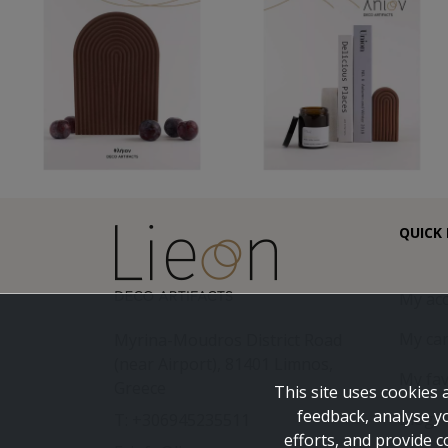
QUICK 
My ac
My car
Myrina-Moudros District Road
(near Airport), 81401 Limnos,
My fav
Greece
This site uses cookies 
feedback, analyse y
Blog
T: +306945235511
efforts, and provide c