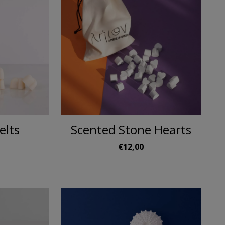
elts
Scented Stone Hearts
€12,00