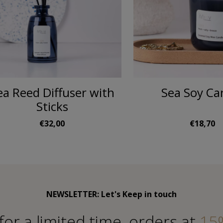
ea Reed Diffuser with
Sea Soy Ca
Sticks
€32,00
€18,70
NEWSLETTER: Let's Keep in touch
for a limited time, orders at
15