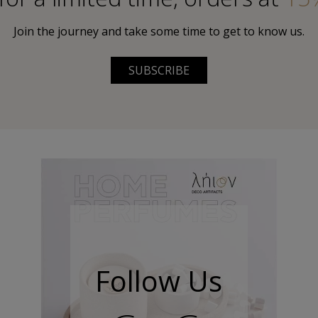
Join the journey and take some time to get to know us.
SUBSCRIBE
Follow Us