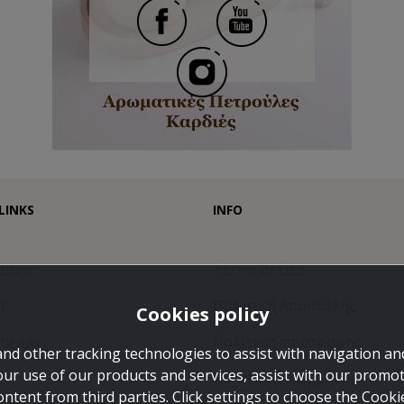
LINKS
INFO
count
Terms of Use
t
Πολιτική Αποστολής
Cookies policy
orites
Πολιτική επιστροφής
and other tracking technologies to assist with navigation and
our use of our products and services, assist with our promo
Πολιτική Απορρήτου
ontent from third parties. Click settings to choose the Cook