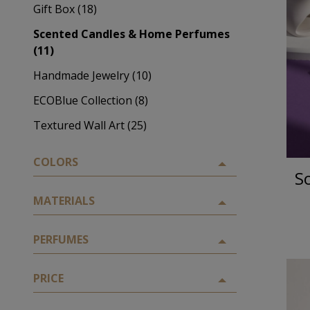
Gift Box (18)
Scented Candles & Home Perfumes
(11)
Handmade Jewelry (10)
ECOBlue Collection (8)
Textured Wall Art (25)
COLORS
S
MATERIALS
PERFUMES
PRICE