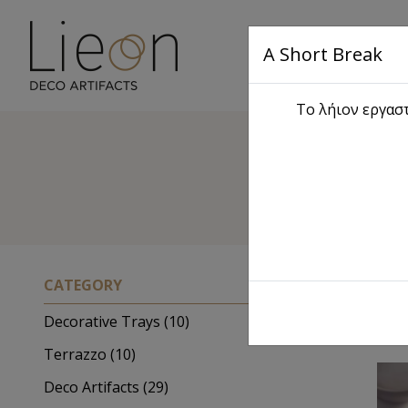
A Short Break
Main
Το λήιον εργαστ
Sc
CATEGORY
Decorative Trays (10)
Terrazzo (10)
Deco Artifacts (29)