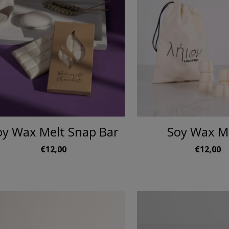
oy Wax Melt Snap Bar
Soy Wax M
€12,00
€12,00