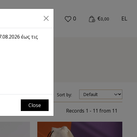
0
€
EL
0,00
.08.2026 έως τις
mes
Sort by:
Close
Records 1 - 11 from 11