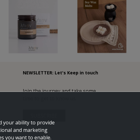
NEWSLETTER: Let's Keep in touch
Join the journey and take some
time to get to know us.
SUBSCRIBE
 your ability to provide
tional and marketing
ies you want to enable.