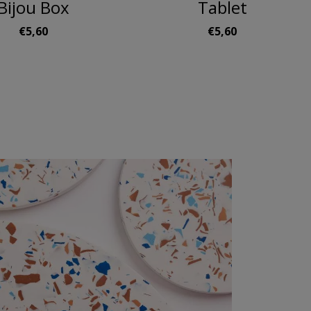
Bijou Box
Tablet
€5,60
€5,60