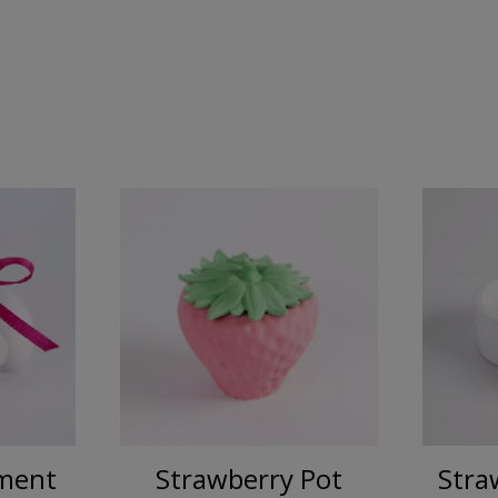
ement
Strawberry Pot
Stra