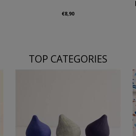
€8,90
TOP CATEGORIES