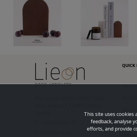
QUICK 
My ac
My car
Myrina-Moudros District Road
(near Airport), 81401 Limnos,
My fav
Greece
This site uses cookies 
feedback, analyse y
Blog
T: +306945235511
efforts, and provide c
E: info@lieon.gr
Conta