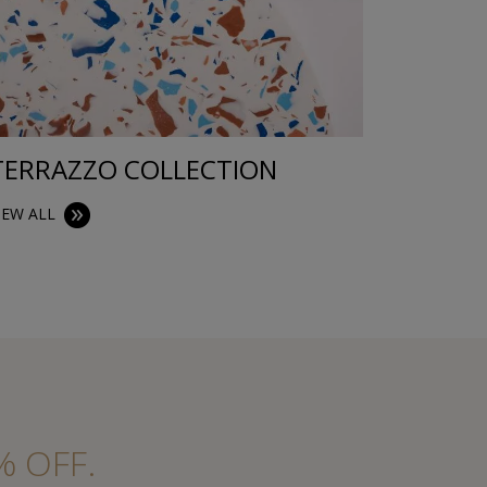
TERRAZZO COLLECTION
TRAYS
IEW ALL
VIEW ALL
% OFF.