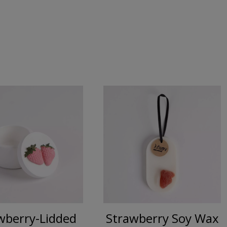
wberry-Lidded
Strawberry Soy Wax