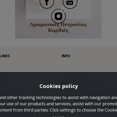
LINKS
INFO
count
Terms of Use
t
Πολιτική Αποστολής
Cookies policy
orites
Πολιτική επιστροφής
and other tracking technologies to assist with navigation and
our use of our products and services, assist with our promo
Πολιτική Απορρήτου
ontent from third parties. Click settings to choose the Cook
ct
Cookies policy