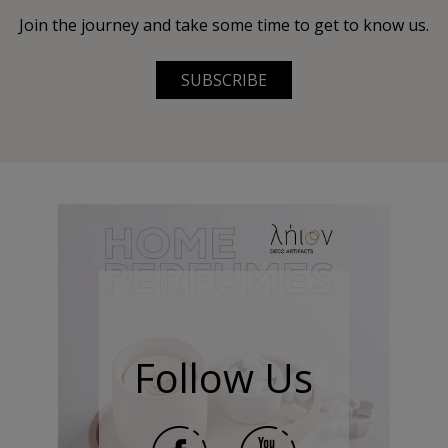
Join the journey and take some time to get to know us.
SUBSCRIBE
Follow Us