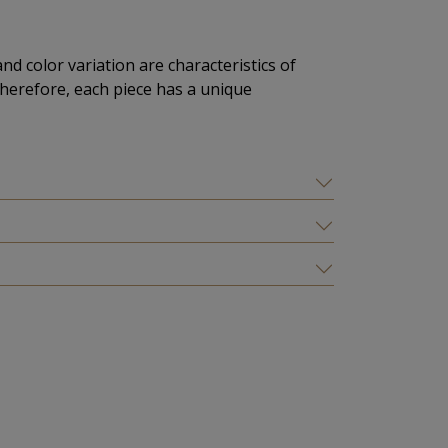
and color variation are characteristics of
herefore, each piece has a unique