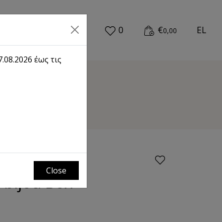
0
€
EL
0,00
.08.2026 έως τις
Close
 bijou Box