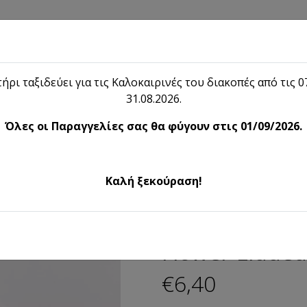
Shop
Blog
Lieon
Contact
ήρι ταξιδεύει για τις Καλοκαιρινές του διακοπές από τις 07
31.08.2026.
Shop
Όλες οι Παραγγελίες σας θα φύγουν στις 01/09/2026.
Flower-Lidded bijou Box
Καλή ξεκούραση!
Flower-Lidded
€6,40