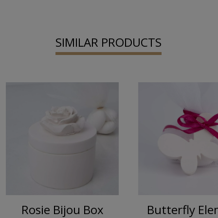
SIMILAR PRODUCTS
Rosie Bijou Box
Butterfly El