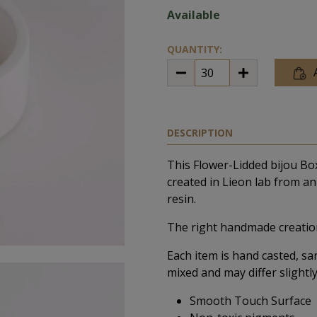
Available
QUANTITY:
DESCRIPTION
This Flower-Lidded bijou Bo
created in Lieon lab from an 
resin.
The right handmade creation
Each item is hand casted, sa
mixed and may differ slightly
Smooth Touch Surface