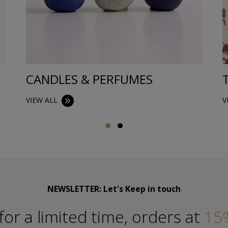
CANDLES & PERFUMES
VIEW ALL
V
NEWSLETTER: Let's Keep in touch
for a limited time, orders at
15