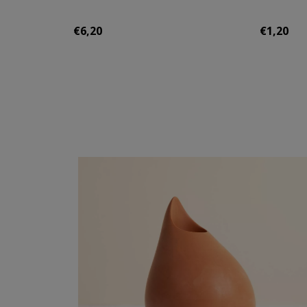
€6,20
€1,20