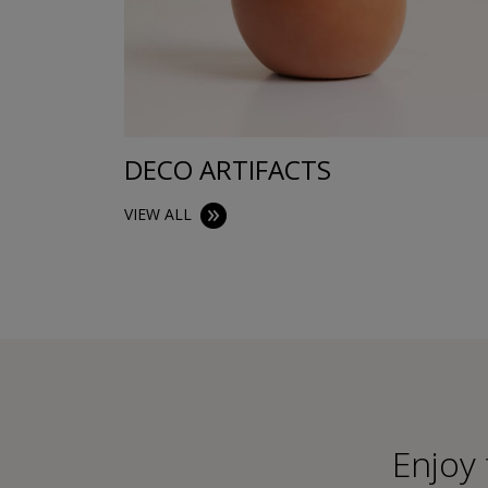
DECO ARTIFACTS
VIEW ALL
Εnjoy 