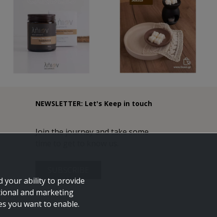
NEWSLETTER: Let's Keep in touch
Join the journey and take some
time to get to know us.
SUBSCRIBE
 your ability to provide
tional and marketing
ies you want to enable.