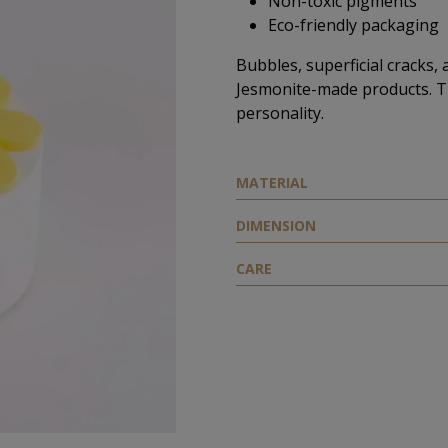
Non-toxic pigments
Eco-friendly packaging
Bubbles, superficial cracks, 
Jesmonite-made products. T
personality.
ΜATERIAL
DIMENSION
CARE