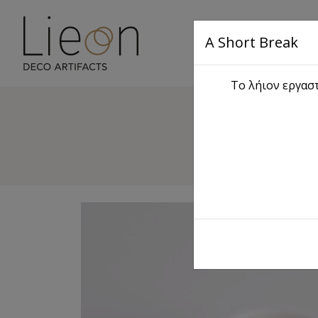
A Short Break
Main
Το λήιον εργαστ