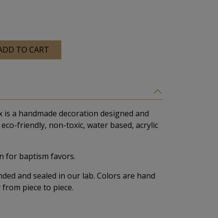
ADD TO CART
x is a handmade decoration designed and
eco-friendly, non-toxic, water based, acrylic
 for baptism favors.
nded and sealed in our lab. Colors are hand
 from piece to piece.