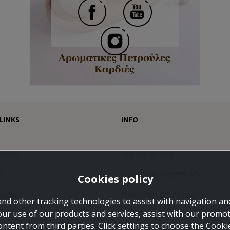
LINKS
INFO
count
Terms of Use
t
Πολιτική Αποστολής
Cookies policy
orites
Πολιτική επιστροφής
and other tracking technologies to assist with navigation and
our use of our products and services, assist with our promo
Πολιτική Απορρήτου
ontent from third parties. Click settings to choose the Cook