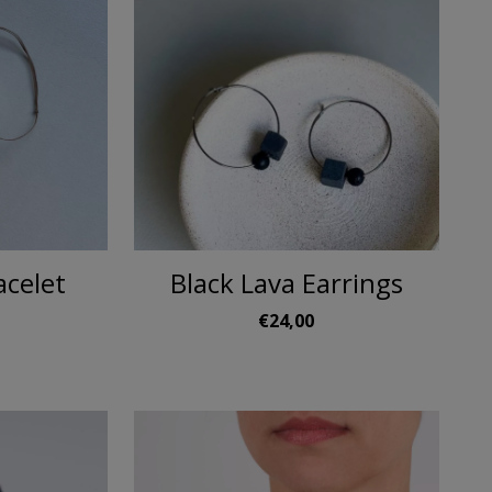
acelet
Black Lava Earrings
€24,00