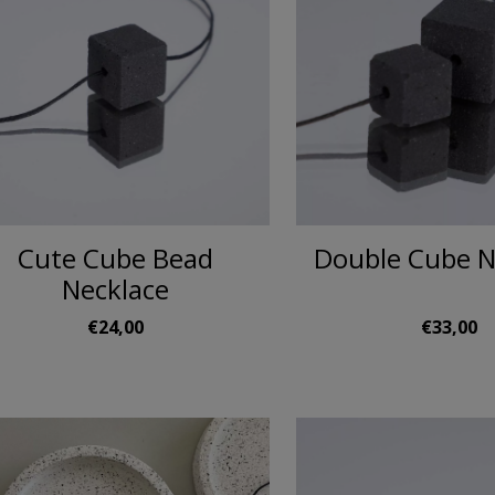
Cute Cube Bead
Double Cube N
Necklace
€24,00
€33,00