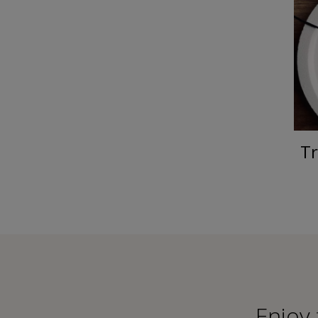
Tr
Εnjoy 