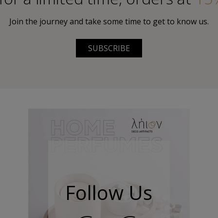
Join the journey and take some time to get to know us.
SUBSCRIBE
Follow Us