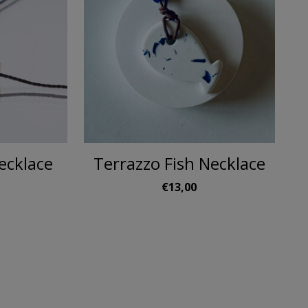
ecklace
Terrazzo Fish Necklace
€13,00