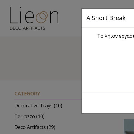
A Short Break
Main
Το λήιον εργαστ
CATEGORY
Decorative Trays (10)
Terrazzo (10)
Deco Artifacts (29)