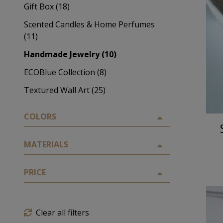
Gift Box (18)
Scented Candles & Home Perfumes
(11)
Handmade Jewelry (10)
ECOBlue Collection (8)
Textured Wall Art (25)
COLORS
MATERIALS
PRICE
Clear all filters