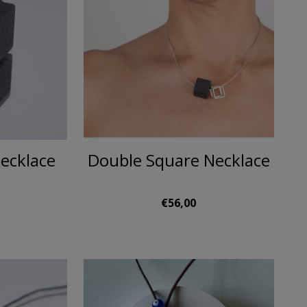
ecklace
Double Square Necklace
€56,00