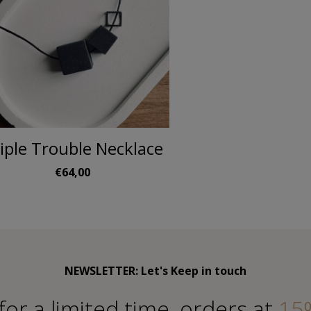
iple Trouble Necklace
€64,00
NEWSLETTER: Let's Keep in touch
for a limited time, orders at
15