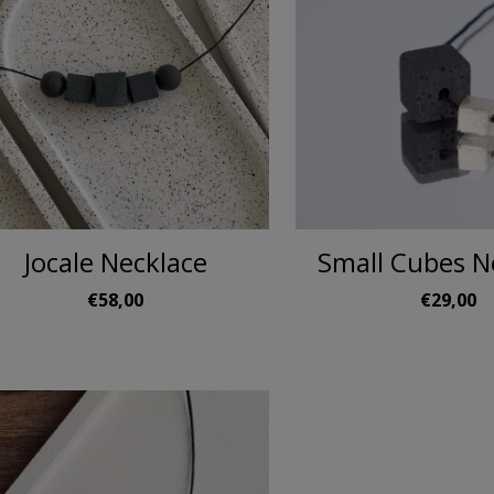
Jocale Necklace
Small Cubes N
€58,00
€29,00