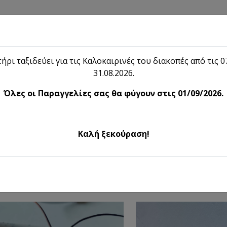
Shop
Blog
Lieon
Contact
ήρι ταξιδεύει για τις Καλοκαιρινές του διακοπές από τις 07
31.08.2026.
Shop
Όλες οι Παραγγελίες σας θα φύγουν στις 01/09/2026.
Handmade Jewelry
Καλή ξεκούραση!