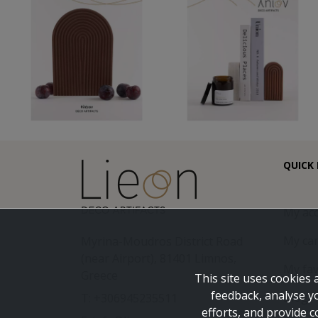
QUICK 
My ac
My car
Myrina-Moudros District Road
(near Airport), 81401 Limnos,
My fav
Greece
This site uses cookies 
feedback, analyse y
Blog
T: +306945235511
efforts, and provide c