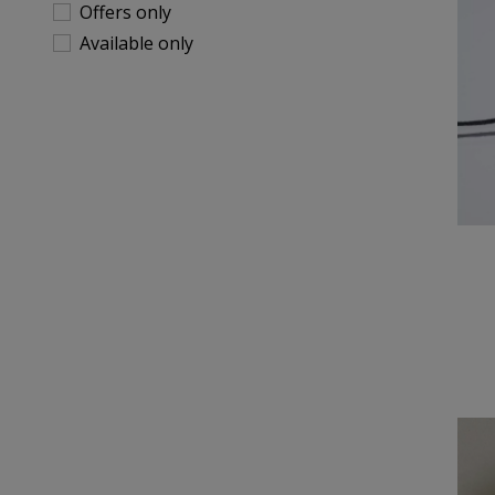
Offers only
Available only