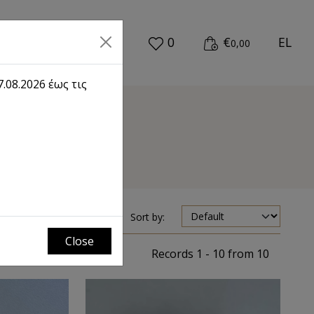
0
€
EL
0,00
.08.2026 έως τις
Sort by:
Close
Records 1 - 10 from 10