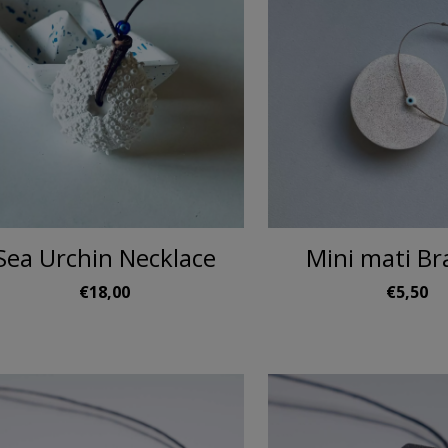
Sea Urchin Necklace
Mini mati Br
€18,00
€5,50