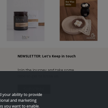
NEWSLETTER: Let's Keep in touch
Join the journey and take some
time to get to know us.
SUBSCRIBE
 your ability to provide
tional and marketing
ies you want to enable.