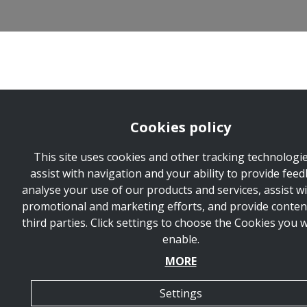
Cookies policy
This site uses cookies and other tracking technologie
assist with navigation and your ability to provide feed
analyse your use of our products and services, assist w
promotional and marketing efforts, and provide conten
third parties. Click settings to choose the Cookies you 
enable.
MORE
Settings