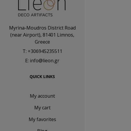
Myrina-Moudros District Road
(near Airport), 81401 Limnos,
Greece
T: +306945235511
E: info@lieon.gr
QUICK LINKS
My account
My cart
My favorites