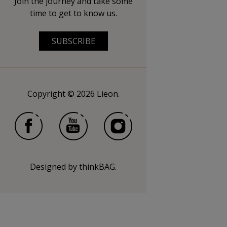
Join the journey and take some
time to get to know us.
SUBSCRIBE
Copyright © 2026 Lieon.
Designed by
thinkBAG
.