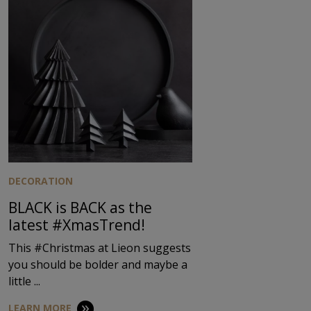
DECORATION
BLACK is BACK as the
latest #XmasTrend!
This #Christmas at Lieon suggests
you should be bolder and maybe a
little ...
LEARN MORE