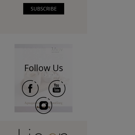
SUBSCRIBE
Follow Us