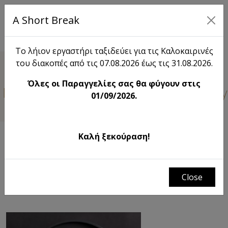
A Short Break
EL
Το λήιον εργαστήρι ταξιδεύει για τις Καλοκαιρινές
του διακοπές από τις 07.08.2026 έως τις 31.08.2026.
Lieon
Όλες οι Παραγγελίες σας θα φύγουν στις
 learn something new about Lieon. Stay
01/09/2026.
Καλή ξεκούραση!
FILTERS
λήιον | the field just before the harvest
# Χριστουγεννιάτικη διακόσμηση σπιτιου
Close