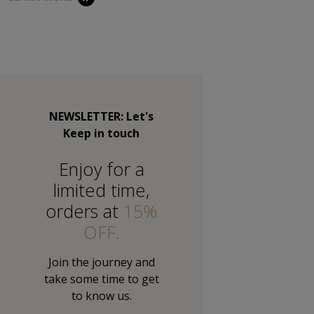
NEWSLETTER: Let's
Keep in touch
Εnjoy for a
limited time,
orders at
15%
OFF.
Join the journey and
take some time to get
to know us.