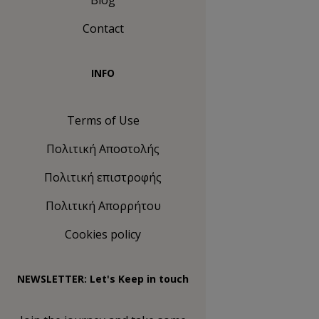
Blog
Contact
INFO
Terms of Use
Πολιτική Αποστολής
Πολιτική επιστροφής
Πολιτική Απορρήτου
Cookies policy
NEWSLETTER: Let's Keep in touch