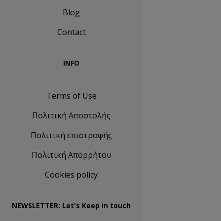
Blog
Contact
INFO
Terms of Use
Πολιτική Αποστολής
Πολιτική επιστροφής
Πολιτική Απορρήτου
Cookies policy
NEWSLETTER: Let's Keep in touch