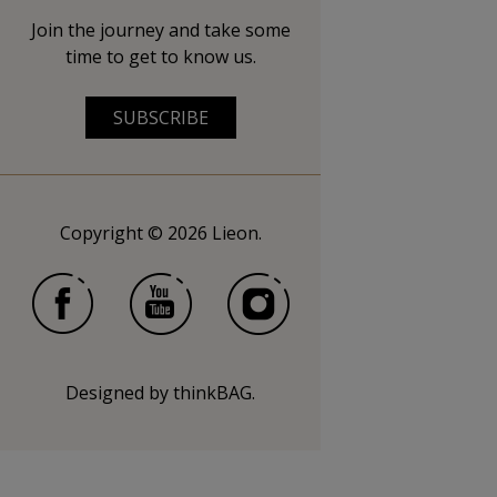
Join the journey and take some
time to get to know us.
SUBSCRIBE
Copyright © 2026 Lieon.
Designed by
thinkBAG
.