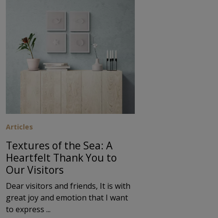
Articles
Textures of the Sea: A
Heartfelt Thank You to
Our Visitors
Dear visitors and friends, It is with
great joy and emotion that I want
to express ...