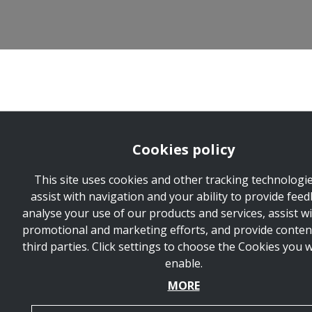
Cookies policy
This site uses cookies and other tracking technologie
assist with navigation and your ability to provide feed
analyse your use of our products and services, assist w
promotional and marketing efforts, and provide conten
third parties. Click settings to choose the Cookies you 
enable.
MORE