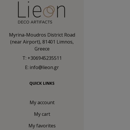
Myrina-Moudros District Road
(near Airport), 81401 Limnos,
Greece
T: +306945235511
E: info@lieon.gr
QUICK LINKS
My account
My cart
My favorites