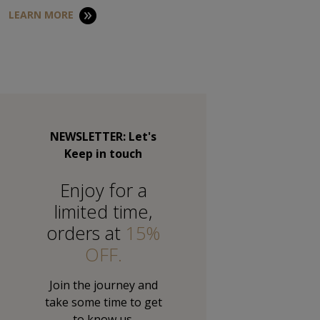
LEARN MORE
NEWSLETTER: Let's
Keep in touch
Εnjoy for a
limited time,
orders at
15%
OFF.
Join the journey and
take some time to get
to know us.