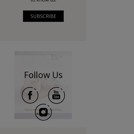
SUBSCRIBE
Follow Us