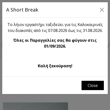
A Short Break
EL
Το λήιον εργαστήρι ταξιδεύει για τις Καλοκαιρινές
του διακοπές από τις 07.08.2026 έως τις 31.08.2026.
Lieon
Όλες οι Παραγγελίες σας θα φύγουν στις
 learn something new about Lieon. Stay
01/09/2026.
Καλή ξεκούραση!
FILTERS
λήιον | the field just before the harvest
# Χριστουγεννιάτικη διακόσμηση σπιτιου
Close