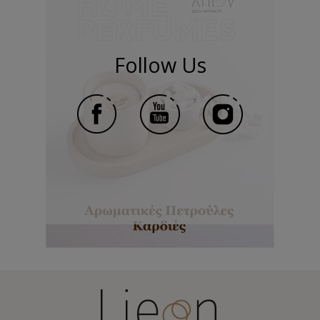
Follow Us