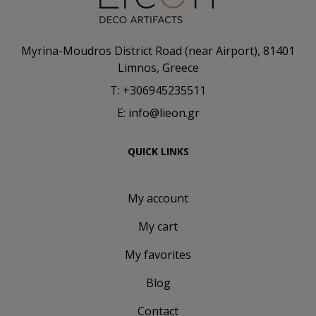
Myrina-Moudros District Road (near Airport), 81401
Limnos, Greece
T: +306945235511
E: info@lieon.gr
QUICK LINKS
My account
My cart
My favorites
Blog
Contact