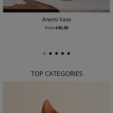
Anemi Vase
from
€45,00
TOP CATEGORIES