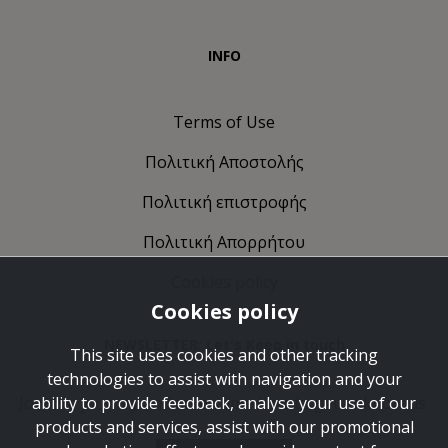
INFO
Terms of Use
Πολιτική Αποστολής
Πολιτική επιστροφής
Πολιτική Απορρήτου
Cookies policy
Cookies policy
NEWSLETTER: Let's Keep in touch
This site uses cookies and other tracking
technologies to assist with navigation and your
Join the journey and take some time to get to know us.
ability to provide feedback, analyse your use of our
products and services, assist with our promotional