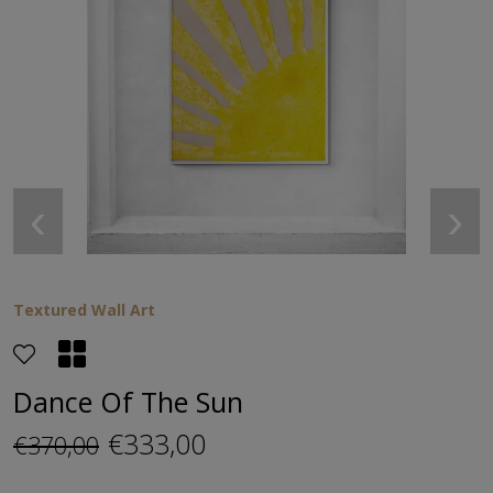
‹
›
Textured Wall Art
Dance Of The Sun
€333,00
€370,00