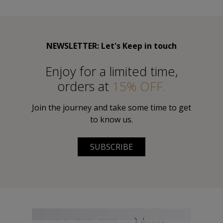
NEWSLETTER: Let's Keep in touch
Εnjoy for a limited time,
orders at
15% OFF.
Join the journey and take some time to get
to know us.
SUBSCRIBE