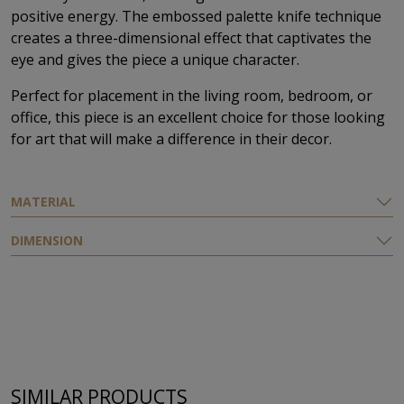
positive energy. The embossed palette knife technique
creates a three-dimensional effect that captivates the
eye and gives the piece a unique character.
Perfect for placement in the living room, bedroom, or
office, this piece is an excellent choice for those looking
for art that will make a difference in their decor.
MATERIAL
DIMENSION
SIMILAR PRODUCTS