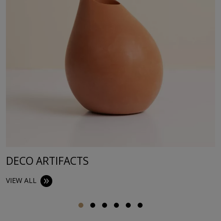
DECO ARTIFACTS
VIEW ALL