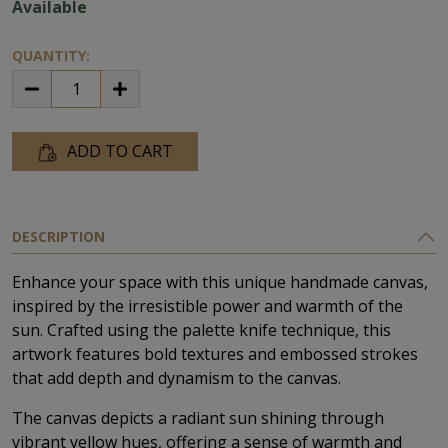
Available
QUANTITY:
ADD TO CART
DESCRIPTION
Enhance your space with this unique handmade canvas,
inspired by the irresistible power and warmth of the
sun. Crafted using the palette knife technique, this
artwork features bold textures and embossed strokes
that add depth and dynamism to the canvas.
The canvas depicts a radiant sun shining through
vibrant yellow hues, offering a sense of warmth and