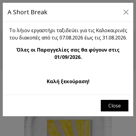
A Short Break
EL
Το λήιον εργαστήρι ταξιδεύει για τις Καλοκαιρινές
του διακοπές από τις 07.08.2026 έως τις 31.08.2026.
Shop
Όλες οι Παραγγελίες σας θα φύγουν στις
Dance Of The Sun
01/09/2026.
Καλή ξεκούραση!
Close