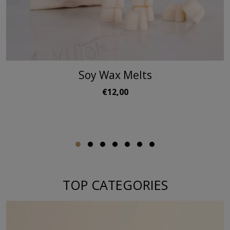
Soy Wax Melts
€12,00
TOP CATEGORIES