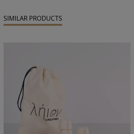
SIMILAR PRODUCTS