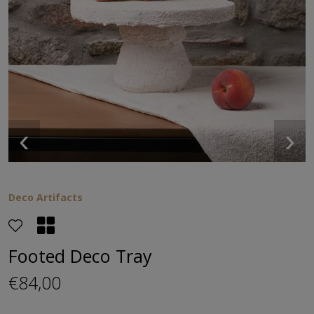
‹
›
Deco Artifacts
Footed Deco Tray
€84,00