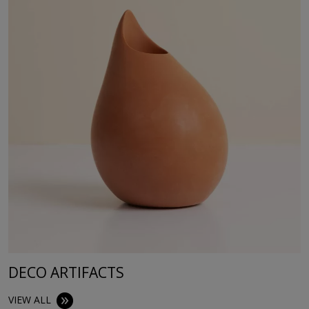
DECO ARTIFACTS
VIEW ALL