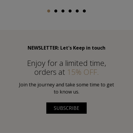
NEWSLETTER: Let's Keep in touch
Εnjoy for a limited time,
orders at
15% OFF.
Join the journey and take some time to get
to know us.
SUBSCRIBE