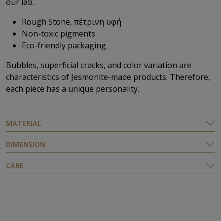
our lab.
Rough Stone, πέτρινη υφή
Non-toxic pigments
Eco-friendly packaging
Bubbles, superficial cracks, and color variation are
characteristics of Jesmonite-made products. Therefore,
each piece has a unique personality.
ΜATERIAL
DIMENSION
CARE