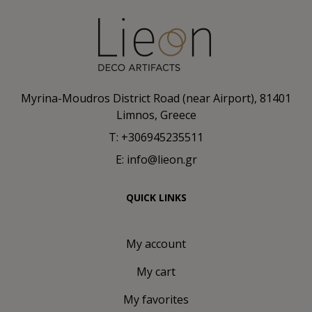
Myrina-Moudros District Road (near Airport), 81401
Limnos, Greece
T: +306945235511
E: info@lieon.gr
QUICK LINKS
My account
My cart
My favorites