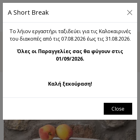
A Short Break
EL
Το λήιον εργαστήρι ταξιδεύει για τις Καλοκαιρινές
του διακοπές από τις 07.08.2026 έως τις 31.08.2026.
Shop
Όλες οι Παραγγελίες σας θα φύγουν στις
Footed Deco Tray
01/09/2026.
Καλή ξεκούραση!
Close