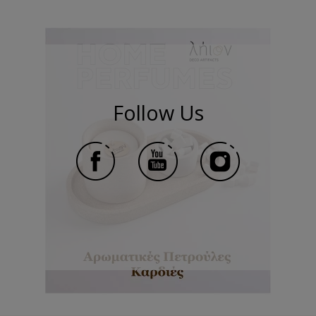
Follow Us