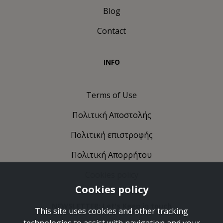
Blog
Contact
INFO
Terms of Use
Πολιτική Αποστολής
Πολιτική επιστροφής
Πολιτική Απορρήτου
Cookies policy
Cookies policy
NEWSLETTER: Let's Keep in touch
This site uses cookies and other tracking