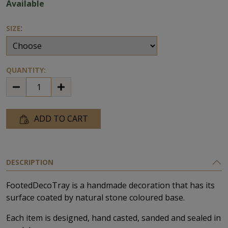
Available
:
SIZE
QUANTITY:
ADD TO CART
DESCRIPTION
FootedDecoTray is a handmade decoration that has its
surface coated by natural stone coloured base.
Each item is designed, hand casted, sanded and sealed in