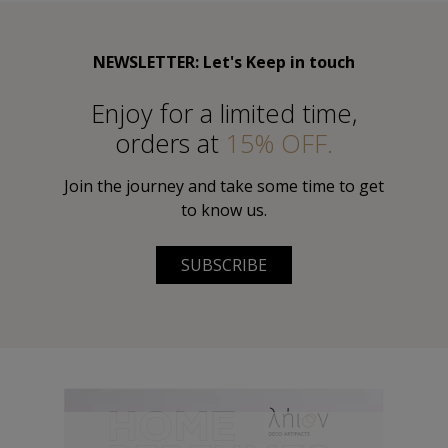
NEWSLETTER: Let's Keep in touch
Εnjoy for a limited time,
orders at
15% OFF.
Join the journey and take some time to get
to know us.
SUBSCRIBE