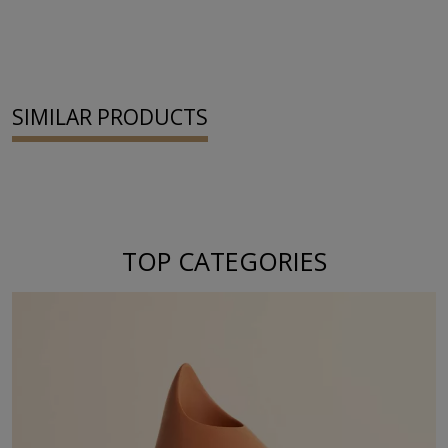
SIMILAR PRODUCTS
TOP CATEGORIES