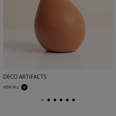
DECO ARTIFACTS
VIEW ALL