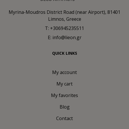
Myrina-Moudros District Road (near Airport), 81401
Limnos, Greece
T: +306945235511
E: info@lieon.gr
QUICK LINKS
My account
My cart
My favorites
Blog
Contact