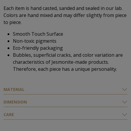
Each item is hand casted, sanded and sealed in our lab.
Colors are hand mixed and may differ slightly from piece
to piece.
Smooth Touch Surface
Non-toxic pigments
Eco-friendly
packaging
Bubbles, superficial cracks, and color variation are
characteristics of Jesmonite-made products.
Therefore, each piece has a unique personality.
MATERIAL
DIMENSION
CARE