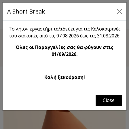
A Short Break
EL
Το λήιον εργαστήρι ταξιδεύει για τις Καλοκαιρινές
του διακοπές από τις 07.08.2026 έως τις 31.08.2026.
Shop
Όλες οι Παραγγελίες σας θα φύγουν στις
Drop Vase
01/09/2026.
Καλή ξεκούραση!
Close