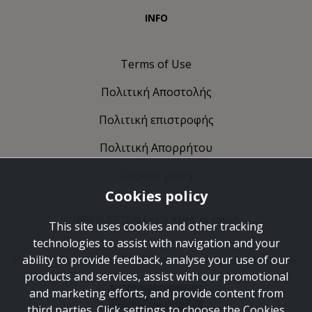
INFO
Terms of Use
Πολιτική Αποστολής
Πολιτική επιστροφής
Πολιτική Απορρήτου
Cookies policy
Cookies policy
NEWSLETTER: Let's Keep in touch
This site uses cookies and other tracking
technologies to assist with navigation and your
Join the journey and take some time to get to know us.
ability to provide feedback, analyse your use of our
products and services, assist with our promotional
and marketing efforts, and provide content from
SUBSCRIBE
third parties. Click settings to choose the Cookies