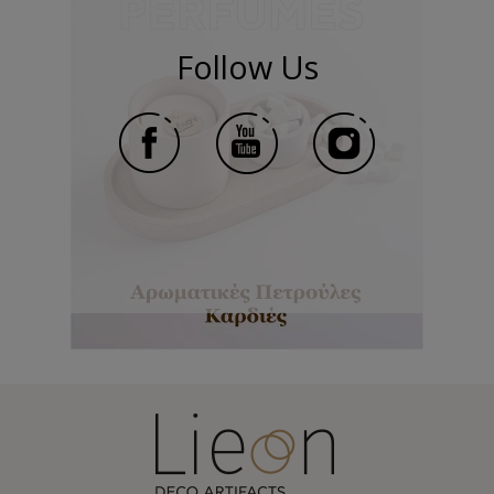
Follow Us