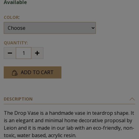
Available
:
COLOR
QUANTITY:
ADD TO CART
DESCRIPTION
The Drop Vase is a handmade vase in teardrop shape. It
is an elegant and minimal home decorative proposal by
Leion and it is made in our lab with an eco-friendly, non-
toxic, water based, acrylic resin.