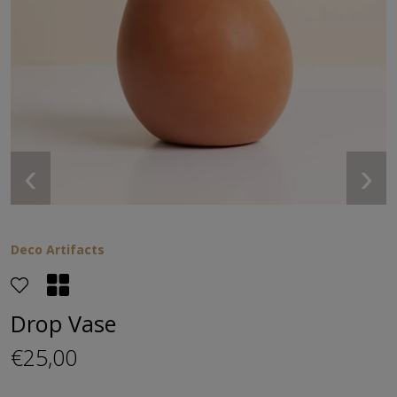
‹
›
Deco Artifacts
Drop Vase
€25,00