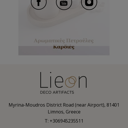
Myrina-Moudros District Road (near Airport), 81401
Limnos, Greece
T: +306945235511