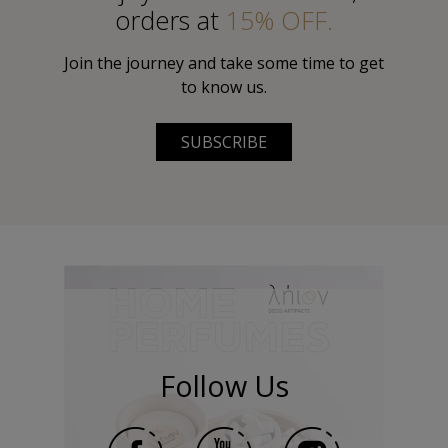
orders at
15% OFF.
Join the journey and take some time to get
to know us.
SUBSCRIBE
Follow Us