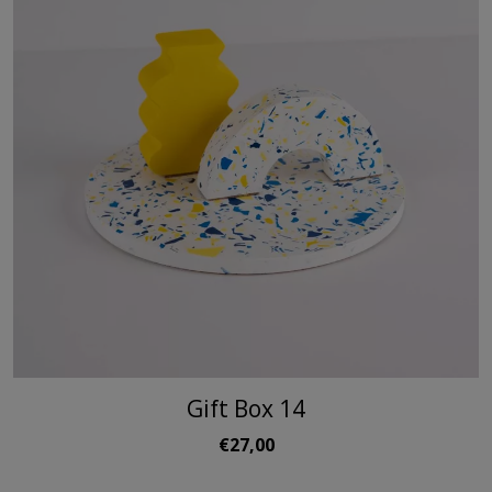
Gift Box 14
€27,00