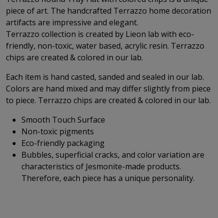
piece of art. The handcrafted Terrazzo home decoration
artifacts are impressive and elegant.
Terrazzo collection is created by Lieon lab with eco-
friendly, non-toxic, water based, acrylic resin. Terrazzo
chips are created & colored in our lab.
Each item is hand casted, sanded and sealed in our lab.
Colors are hand mixed and may differ slightly from piece
to piece. Terrazzo chips are created & colored in our lab.
Smooth Touch Surface
Non-toxic pigments
Eco-friendly packaging
Bubbles, superficial cracks, and color variation are
characteristics of Jesmonite-made products.
Therefore, each piece has a unique personality.