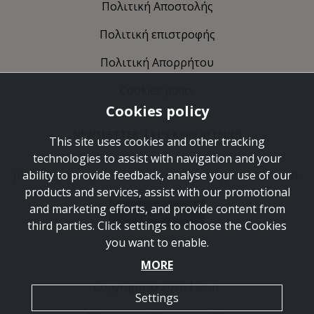
Πολιτική Αποστολής
Πολιτική επιστροφής
Πολιτική Απορρήτου
Cookies policy
Cookies policy
NEWSLETTER: Let's Keep in touch
This site uses cookies and other tracking
technologies to assist with navigation and your
Join the journey and take some time to get to know us.
ability to provide feedback, analyse your use of our
products and services, assist with our promotional
and marketing efforts, and provide content from
SUBSCRIBE
third parties. Click settings to choose the Cookies
you want to enable.
MORE
Copyright © 2026 Lieon.
Settings