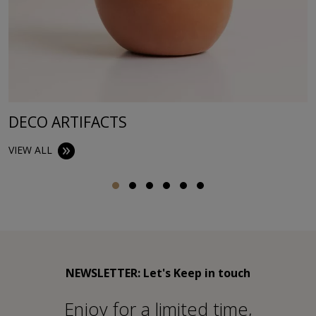
DECO ARTIFACTS
VIEW ALL
NEWSLETTER: Let's Keep in touch
Εnjoy for a limited time,