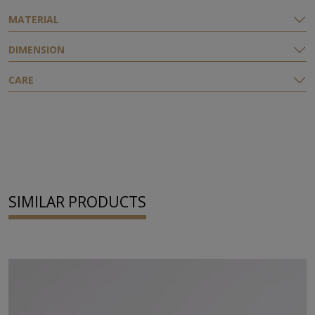
ΜATERIAL
DIMENSION
CARE
SIMILAR PRODUCTS