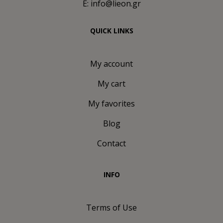
E: info@lieon.gr
QUICK LINKS
My account
My cart
My favorites
Blog
Contact
INFO
Terms of Use