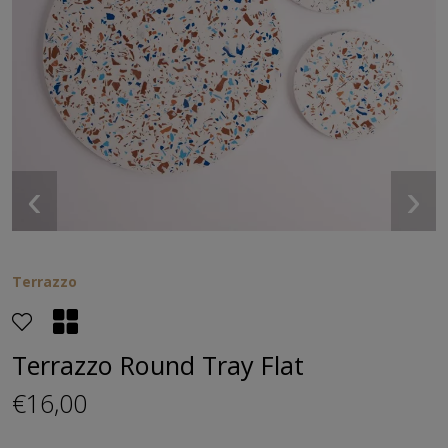
‹
›
Terrazzo
Terrazzo Round Tray Flat
€16,00