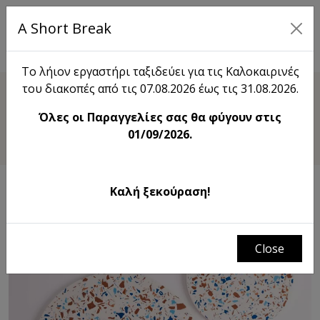
A Short Break
EL
Το λήιον εργαστήρι ταξιδεύει για τις Καλοκαιρινές
του διακοπές από τις 07.08.2026 έως τις 31.08.2026.
Shop
Όλες οι Παραγγελίες σας θα φύγουν στις
Terrazzo Round Tray Flat
01/09/2026.
Καλή ξεκούραση!
Close