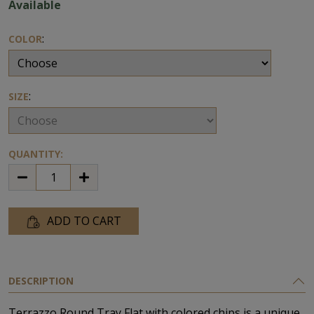
Available
:
COLOR
:
SIZE
QUANTITY:
ADD TO CART
DESCRIPTION
Terrazzo Round Tray Flat with colored chips is a unique