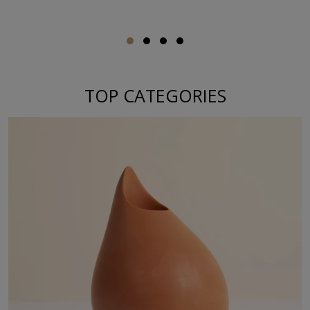
TOP CATEGORIES