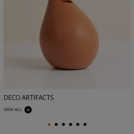
DECO ARTIFACTS
VIEW ALL