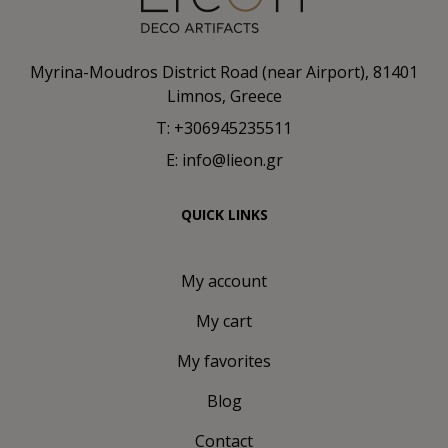
Myrina-Moudros District Road (near Airport), 81401
Limnos, Greece
T: +306945235511
E: info@lieon.gr
QUICK LINKS
My account
My cart
My favorites
Blog
Contact