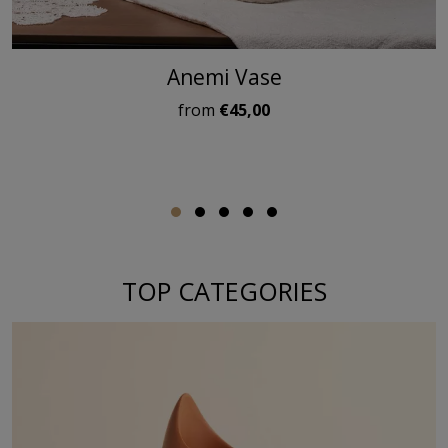
Anemi Vase
from
€45,00
TOP CATEGORIES