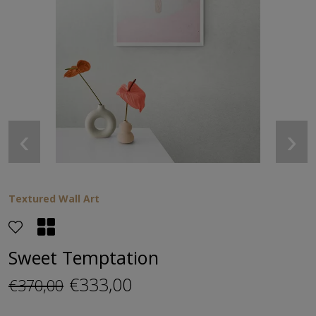
‹
›
Textured Wall Art
Sweet Temptation
€333,00
€370,00