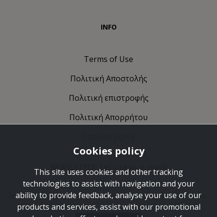
INFO
Terms of Use
Πολιτική Αποστολής
Πολιτική επιστροφής
Πολιτική Απορρήτου
Cookies policy
Cookies policy
NEWSLETTER: Let's Keep in touch
This site uses cookies and other tracking
technologies to assist with navigation and your
Join the journey and take some time to get to know us.
ability to provide feedback, analyse your use of our
products and services, assist with our promotional