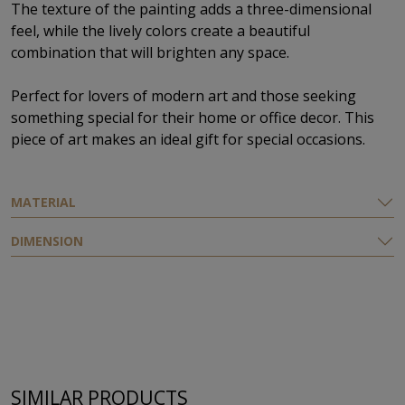
The texture of the painting adds a three-dimensional
feel, while the lively colors create a beautiful
combination that will brighten any space.
Perfect for lovers of modern art and those seeking
something special for their home or office decor. This
piece of art makes an ideal gift for special occasions.
MATERIAL
DIMENSION
SIMILAR PRODUCTS