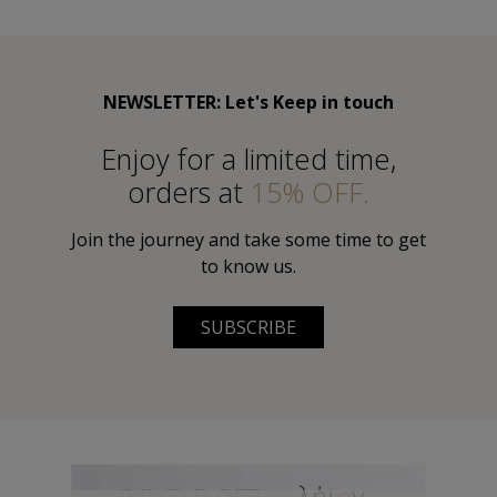
NEWSLETTER: Let's Keep in touch
Εnjoy for a limited time,
orders at
15% OFF.
Join the journey and take some time to get
to know us.
SUBSCRIBE