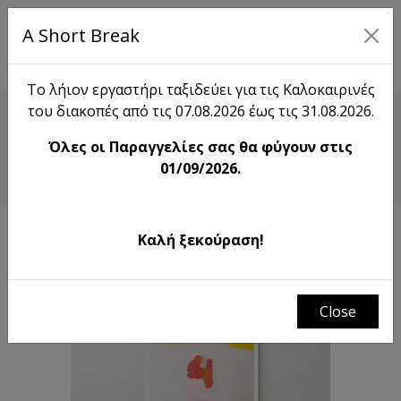
A Short Break
EL
Το λήιον εργαστήρι ταξιδεύει για τις Καλοκαιρινές
του διακοπές από τις 07.08.2026 έως τις 31.08.2026.
Shop
Όλες οι Παραγγελίες σας θα φύγουν στις
Sweet Temptation
01/09/2026.
Καλή ξεκούραση!
Close