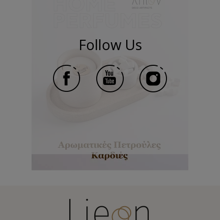
Follow Us