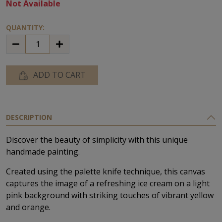
Not Available
QUANTITY:
ADD TO CART
DESCRIPTION
Discover the beauty of simplicity with this unique
handmade painting.
Created using the palette knife technique, this canvas
captures the image of a refreshing ice cream on a light
pink background with striking touches of vibrant yellow
and orange.