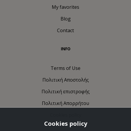
My favorites
Blog
Contact
INFO
Terms of Use
Πολιτική Αποστολής
Πολιτική επιστροφής
Πολιτική Απορρήτου
Cookies policy
Cookies policy