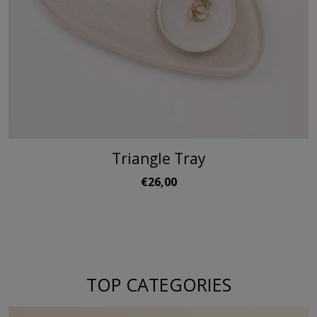
Triangle Tray
€26,00
TOP CATEGORIES