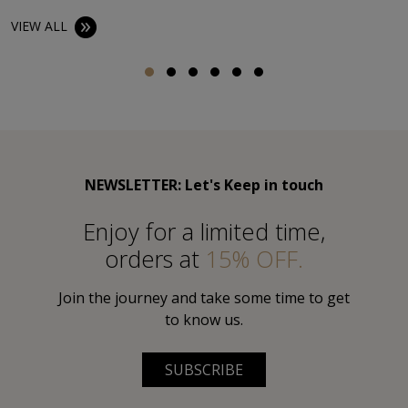
VIEW ALL
NEWSLETTER: Let's Keep in touch
Εnjoy for a limited time,
orders at
15% OFF.
Join the journey and take some time to get
to know us.
SUBSCRIBE