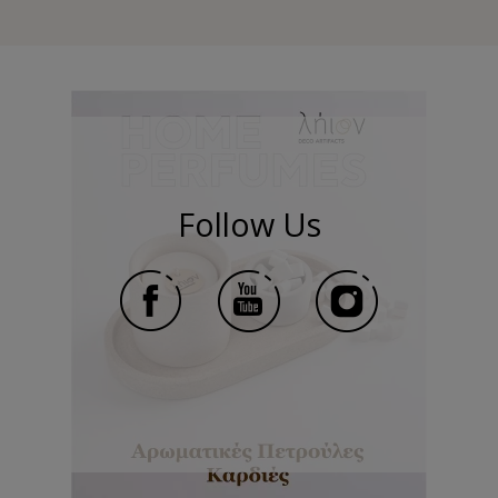
Follow Us