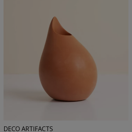
DECO ARTIFACTS