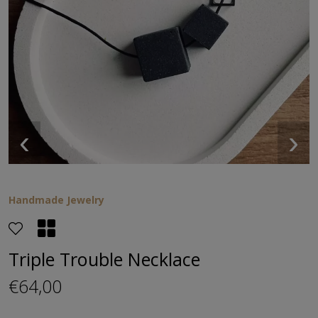
‹
›
Handmade Jewelry
Triple Trouble Necklace
€64,00