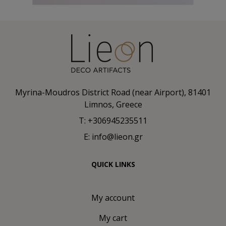
Myrina-Moudros District Road (near Airport), 81401
Limnos, Greece
T: +306945235511
E: info@lieon.gr
QUICK LINKS
My account
My cart