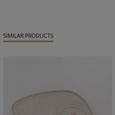
SIMILAR PRODUCTS