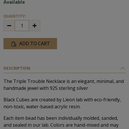
Available
QUANTITY:
ADD TO CART
DESCRIPTION
The Triple Trouble Necklace is an elegant, minimal, and
handmade jewel with 925 sterling silver
Black Cubes are created by Lieon lab with eco-friendly,
non-toxic, water-based acrylic resin.
Each item bead has been individually molded, sanded,
and sealed in our lab. Colors are hand-mixed and may