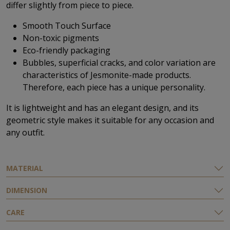
differ slightly from piece to piece.
Smooth Touch Surface
Non-toxic pigments
Eco-friendly packaging
Bubbles, superficial cracks, and color variation are
characteristics of Jesmonite-made products.
Therefore, each piece has a unique personality.
It is lightweight and has an elegant design, and its
geometric style makes it suitable for any occasion and
any outfit.
ΜATERIAL
DIMENSION
CARE