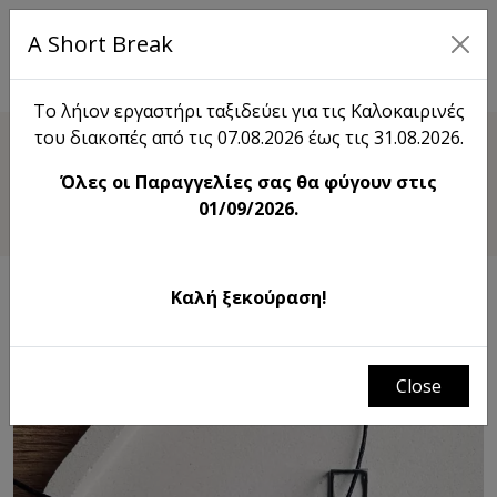
A Short Break
EL
Το λήιον εργαστήρι ταξιδεύει για τις Καλοκαιρινές
του διακοπές από τις 07.08.2026 έως τις 31.08.2026.
Shop
Όλες οι Παραγγελίες σας θα φύγουν στις
Triple Trouble Necklace
01/09/2026.
Καλή ξεκούραση!
Close