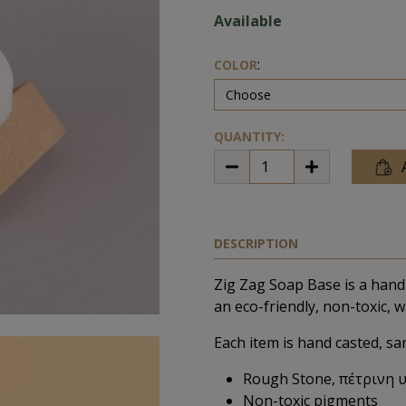
Available
:
COLOR
QUANTITY:
DESCRIPTION
Zig Zag Soap Base is a hand
an eco-friendly, non-toxic, w
Each item is hand casted, sa
Rough Stone, πέτρινη 
Non-toxic pigments