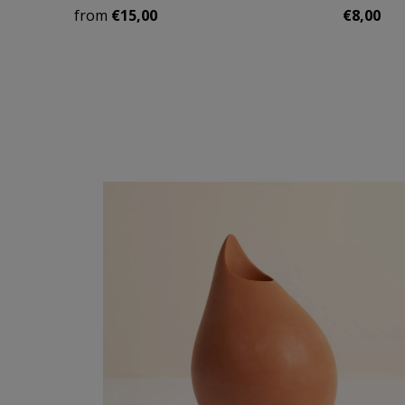
from
€15,00
€8,00