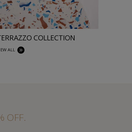
TERRAZZO COLLECTION
TRAYS
IEW ALL
VIEW ALL
% OFF.