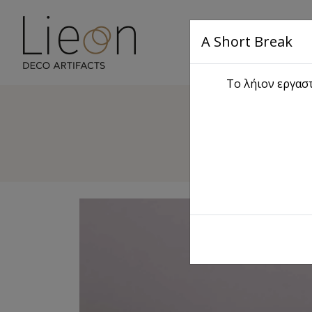
A Short Break
Main
Το λήιον εργαστ
D