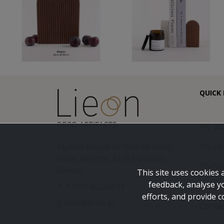
QUICK 
My ac
My car
Myrina-Moudros District Road
(near Airport), 81401 Limnos,
My fav
Greece
This site uses cookies 
feedback, analyse y
Blog
T: +306945235511
efforts, and provide c
E: info@lieon.gr
Conta