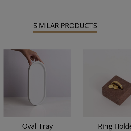
SIMILAR PRODUCTS
Oval Tray
Ring Ηold