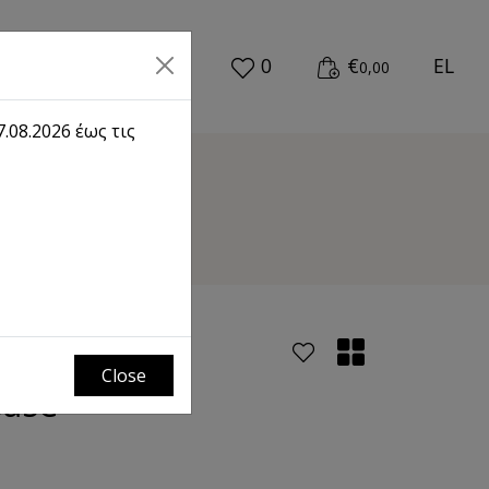
0
€
EL
0,00
.08.2026 έως τις
se
Close
Base