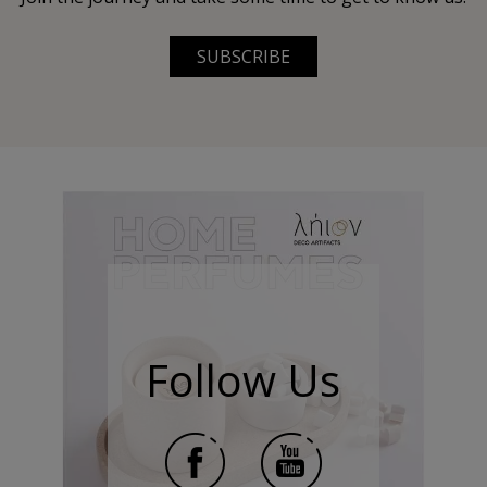
SUBSCRIBE
Follow Us