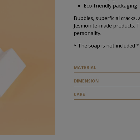
Eco-friendly packaging
Bubbles, superficial cracks, 
Jesmonite-made products. T
personality.
* The soap is not included *
ΜATERIAL
DIMENSION
CARE