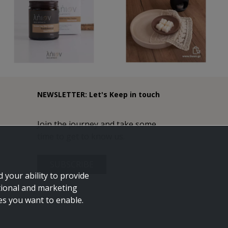
NEWSLETTER: Let's Keep in touch
Join the journey and take some
time to get to know us.
SUBSCRIBE
 your ability to provide
tional and marketing
ies you want to enable.