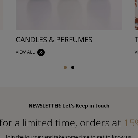
CANDLES & PERFUMES
VIEW ALL
V
NEWSLETTER: Let's Keep in touch
for a limited time, orders at
15
Join the journey and take some time to get to know us.