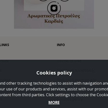
LINKS
INFO
count
Terms of Use
t
Πολιτική Αποστολής
Cookies policy
orites
Πολιτική επιστροφής
and other tracking technologies to assist with navigation and
our use of our products and services, assist with our promo
Πολιτική Απορρήτου
ontent from third parties. Click settings to choose the Cook
ct
Cookies policy
MORE