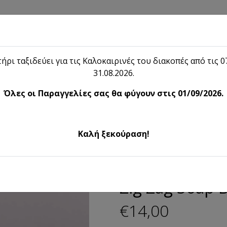
Shop
Blog
Lieon
Contact
ήρι ταξιδεύει για τις Καλοκαιρινές του διακοπές από τις 07
31.08.2026.
Shop
Όλες οι Παραγγελίες σας θα φύγουν στις 01/09/2026.
eco Artifacts
Zig Zag Soap Ba
Καλή ξεκούραση!
Deco Artifacts
Zig Zag Soap 
€14,00