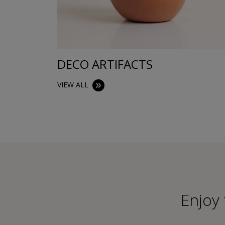
DECO ARTIFACTS
VIEW ALL
Εnjoy 