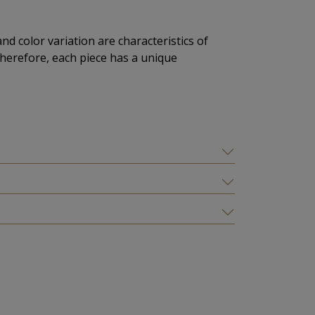
and color variation are characteristics of
herefore, each piece has a unique