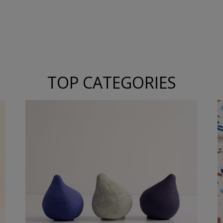
TOP CATEGORIES