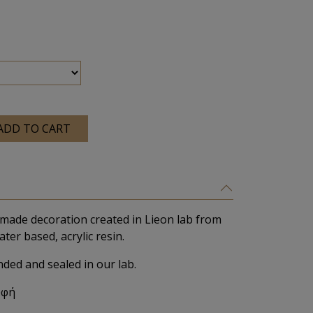
ADD TO CART
made decoration created in Lieon lab from
ater based, acrylic resin.
nded and sealed in our lab.
υφή