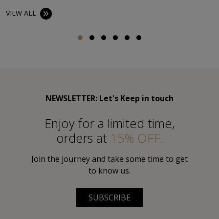
VIEW ALL
NEWSLETTER: Let's Keep in touch
Εnjoy for a limited time,
orders at
15% OFF.
Join the journey and take some time to get
to know us.
SUBSCRIBE