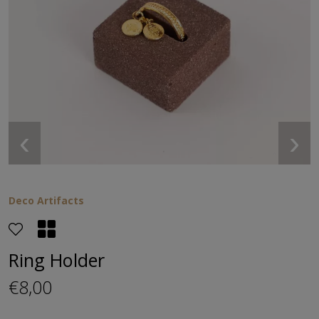
‹
›
Deco Artifacts
Ring Ηolder
€8,00