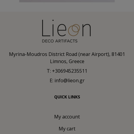
Myrina-Moudros District Road (near Airport), 81401
Limnos, Greece
T: +306945235511
E: info@lieon.gr
QUICK LINKS
My account
My cart