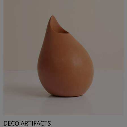
DECO ARTIFACTS