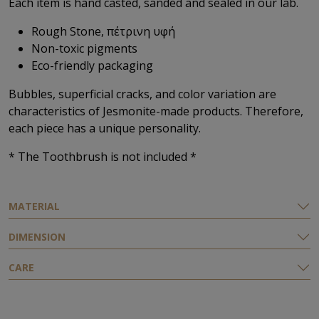
Each item is hand casted, sanded and sealed in our lab.
Rough Stone, πέτρινη υφή
Non-toxic pigments
Eco-friendly packaging
Bubbles, superficial cracks, and color variation are
characteristics of Jesmonite-made products. Therefore,
each piece has a unique personality.
* The Τoothbrush is not included *
ΜATERIAL
DIMENSION
CARE