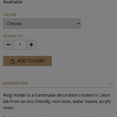
Available
:
COLOR
QUANTITY:
ADD TO CART
DESCRIPTION
Ring Ηolder is a handmade decoration created in Lieon
lab from an eco-friendly, non-toxic, water based, acrylic
resin.