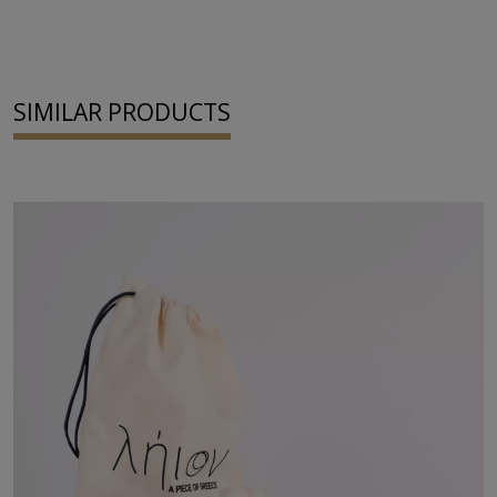
SIMILAR PRODUCTS