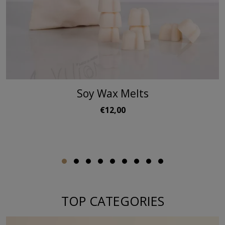
Soy Wax Melts
€12,00
TOP CATEGORIES