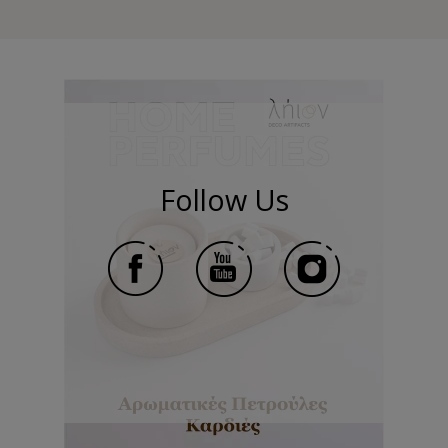
Follow Us