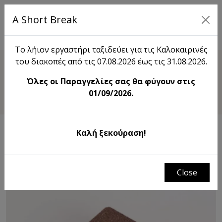
A Short Break
EL
Το λήιον εργαστήρι ταξιδεύει για τις Καλοκαιρινές
του διακοπές από τις 07.08.2026 έως τις 31.08.2026.
Shop
Όλες οι Παραγγελίες σας θα φύγουν στις
Ring Ηolder
01/09/2026.
Καλή ξεκούραση!
Close