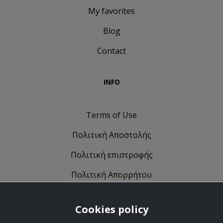
My favorites
Blog
Contact
INFO
Terms of Use
Πολιτική Αποστολής
Πολιτική επιστροφής
Πολιτική Απορρήτου
Cookies policy
Cookies policy