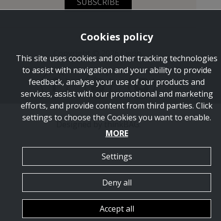
SUBSCRIBE
Cookies policy
Copyright © 2026 Lieon.
This site uses cookies and other tracking technologies
to assist with navigation and your ability to provide
feedback, analyse your use of our products and
services, assist with our promotional and marketing
efforts, and provide content from third parties. Click
settings to choose the Cookies you want to enable.
Designed by
thinkBAG
.
MORE
Settings
Deny all
Accept all