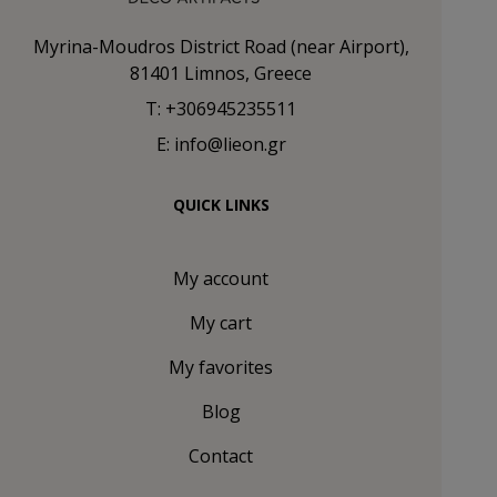
Myrina-Moudros District Road (near Airport),
81401 Limnos, Greece
T: +306945235511
E: info@lieon.gr
QUICK LINKS
My account
My cart
My favorites
Blog
Contact