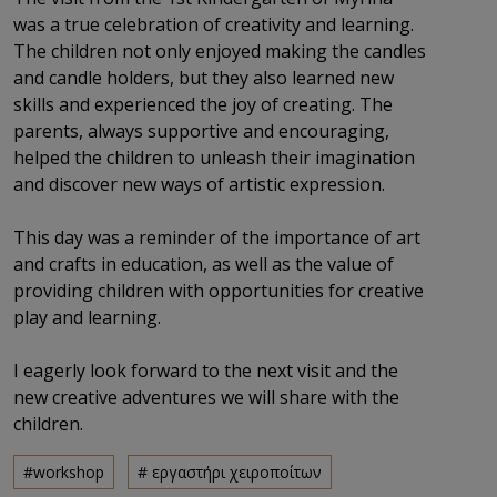
was a true celebration of creativity and learning.
The children not only enjoyed making the candles
and candle holders, but they also learned new
skills and experienced the joy of creating. The
parents, always supportive and encouraging,
helped the children to unleash their imagination
and discover new ways of artistic expression.
This day was a reminder of the importance of art
and crafts in education, as well as the value of
providing children with opportunities for creative
play and learning.
I eagerly look forward to the next visit and the
new creative adventures we will share with the
children.
#workshop
# εργαστήρι χειροποίτων