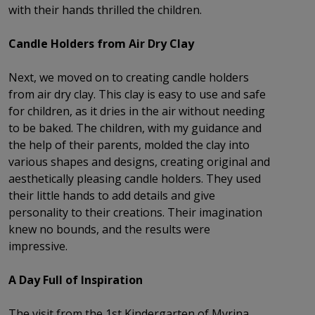
with their hands thrilled the children.
Candle Holders from Air Dry Clay
Next, we moved on to creating candle holders
from air dry clay. This clay is easy to use and safe
for children, as it dries in the air without needing
to be baked. The children, with my guidance and
the help of their parents, molded the clay into
various shapes and designs, creating original and
aesthetically pleasing candle holders. They used
their little hands to add details and give
personality to their creations. Their imagination
knew no bounds, and the results were
impressive.
A Day Full of Inspiration
The visit from the 1st Kindergarten of Myrina