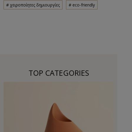
# χειροποίητες δημιουργίες
# eco-friendly
TOP CATEGORIES