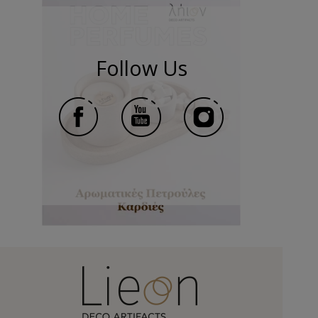
Follow Us