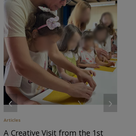
‹
›
Articles
A Creative Visit from the 1st