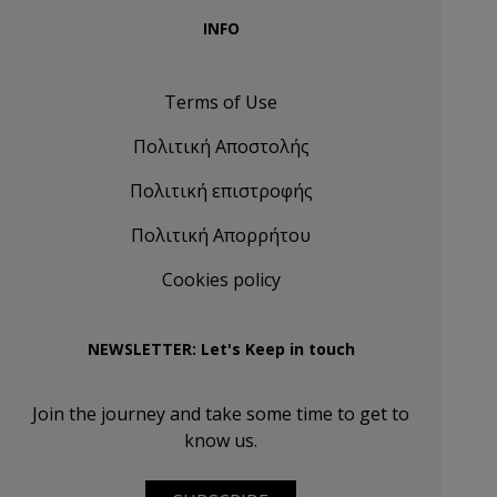
INFO
Terms of Use
Πολιτική Αποστολής
Πολιτική επιστροφής
Πολιτική Απορρήτου
Cookies policy
NEWSLETTER: Let's Keep in touch
Join the journey and take some time to get to
know us.