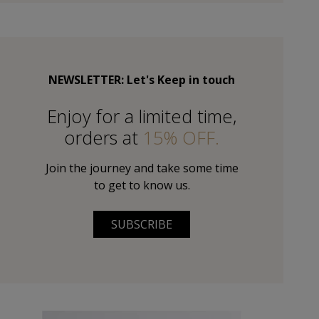
NEWSLETTER: Let's Keep in touch
Εnjoy for a limited time,
orders at
15% OFF.
Join the journey and take some time
to get to know us.
SUBSCRIBE