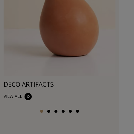
DECO ARTIFACTS
VIEW ALL