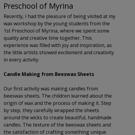
Preschool of Myrina
Recently, I had the pleasure of being visited at my
wax workshop by the young students from the
1st Preschool of Myrina, where we spent some
quality and creative time together. This
experience was filled with joy and inspiration, as
the little artists showed excitement and creativity
in every activity.
Candle Making from Beeswax Sheets
Our first activity was making candles from
beeswax sheets. The children learned about the
origin of wax and the process of making it. Step
by step, they carefully wrapped the sheets
around the wicks to create beautiful, handmade
candles. The texture of the beeswax sheets and
the satisfaction of crafting something unique