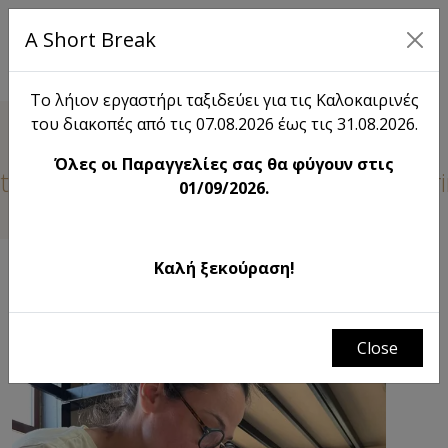
A Short Break
EL
Το λήιον εργαστήρι ταξιδεύει για τις Καλοκαιρινές
του διακοπές από τις 07.08.2026 έως τις 31.08.2026.
Blog
Όλες οι Παραγγελίες σας θα φύγουν στις
tive Visit from the 1st Preschool of Myr
01/09/2026.
Καλή ξεκούραση!
FILTERS
Close